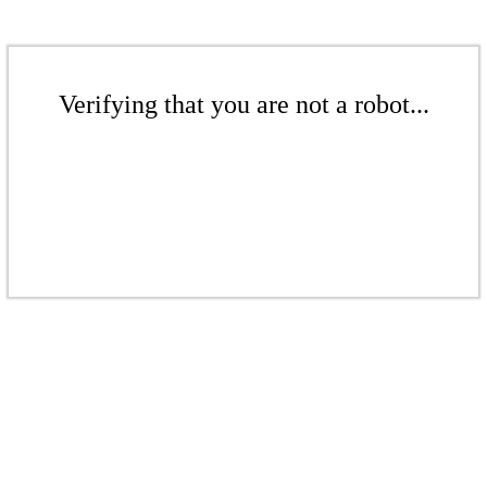
Verifying that you are not a robot...