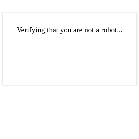
Verifying that you are not a robot...