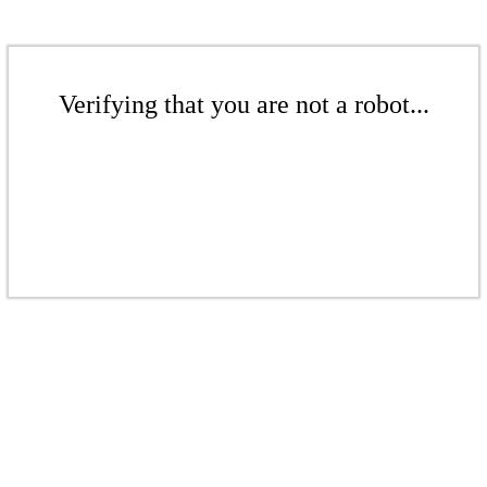
Verifying that you are not a robot...