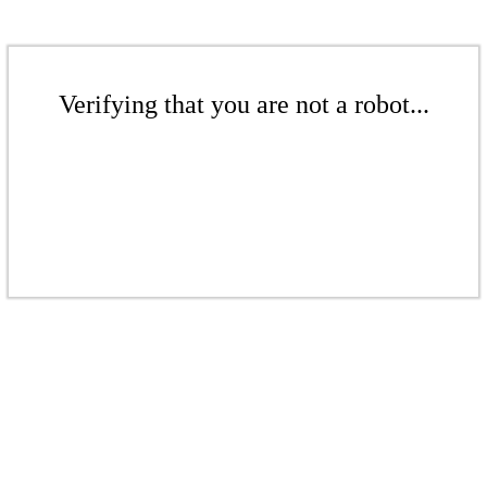
Verifying that you are not a robot...