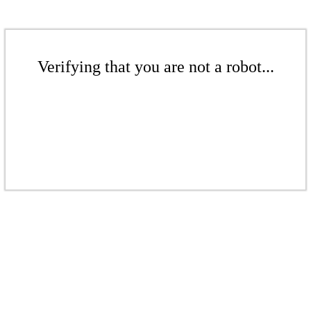
Verifying that you are not a robot...