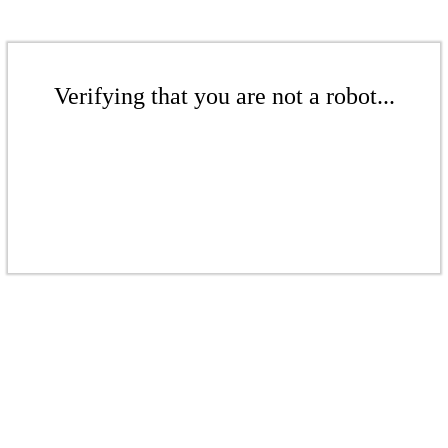
Verifying that you are not a robot...