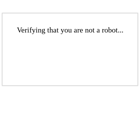
Verifying that you are not a robot...