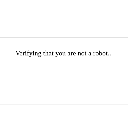
Verifying that you are not a robot...