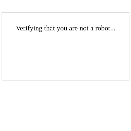
Verifying that you are not a robot...