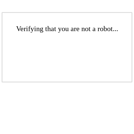
Verifying that you are not a robot...