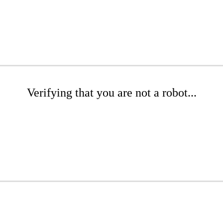
Verifying that you are not a robot...