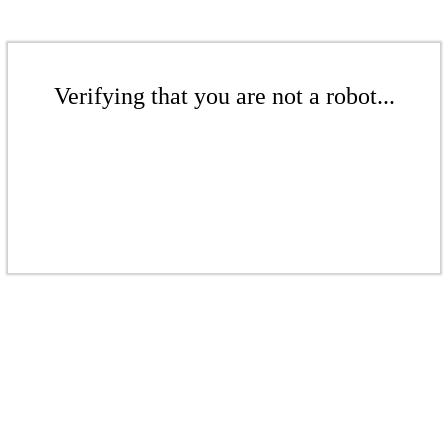
Verifying that you are not a robot...