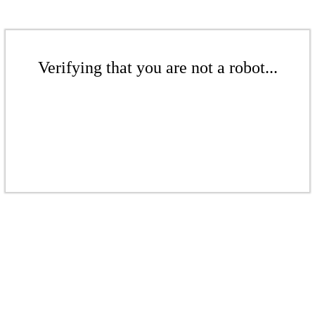
Verifying that you are not a robot...