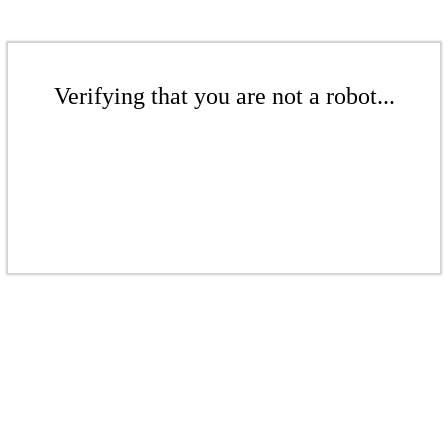
Verifying that you are not a robot...