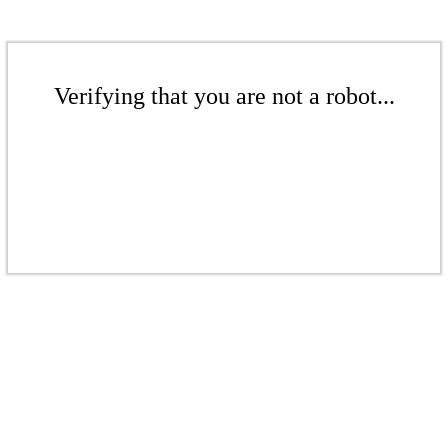
Verifying that you are not a robot...