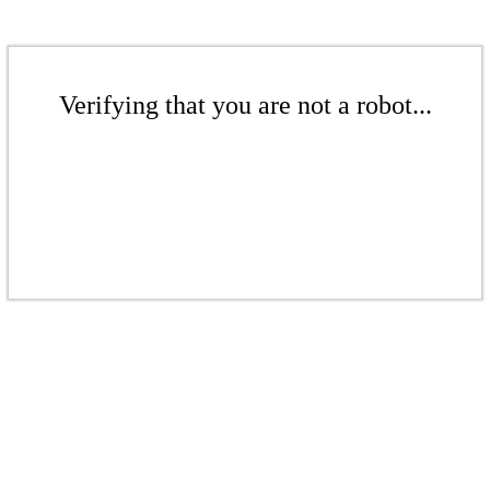
Verifying that you are not a robot...