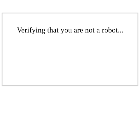
Verifying that you are not a robot...