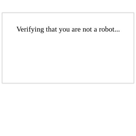
Verifying that you are not a robot...