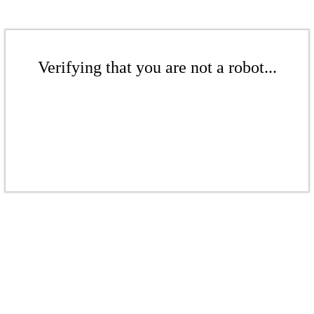
Verifying that you are not a robot...