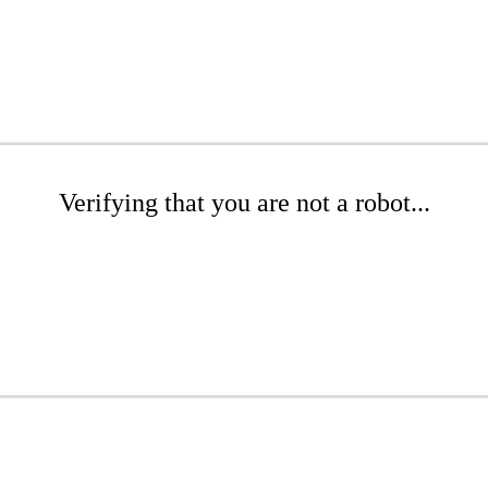
Verifying that you are not a robot...